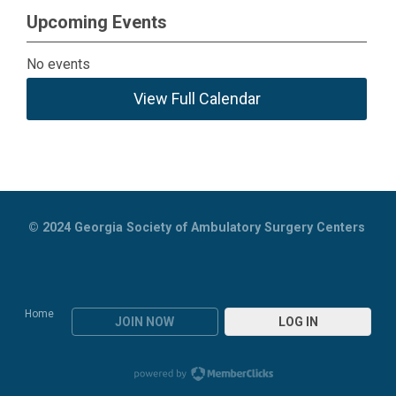
Upcoming Events
No events
View Full Calendar
© 2024
Georgia Society of Ambulatory Surgery Centers
Home
JOIN NOW
LOG IN