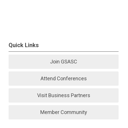
Quick Links
Join GSASC
Attend Conferences
Visit Business Partners
Member Community